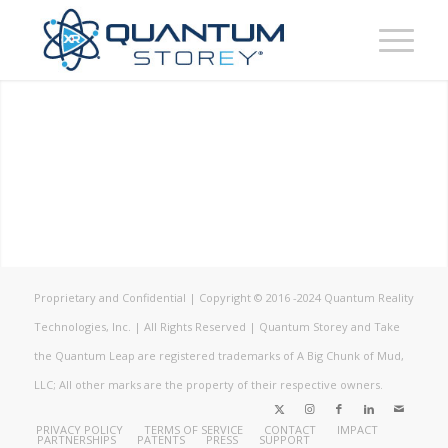
Proprietary and Confidential | Copyright © 2016 -2024 Quantum Reality
Technologies, Inc. | All Rights Reserved | Quantum Storey and Take
the Quantum Leap are registered trademarks of A Big Chunk of Mud,
LLC; All other marks are the property of their respective owners.
PRIVACY POLICY
TERMS OF SERVICE
CONTACT
IMPACT
PARTNERSHIPS
PATENTS
PRESS
SUPPORT